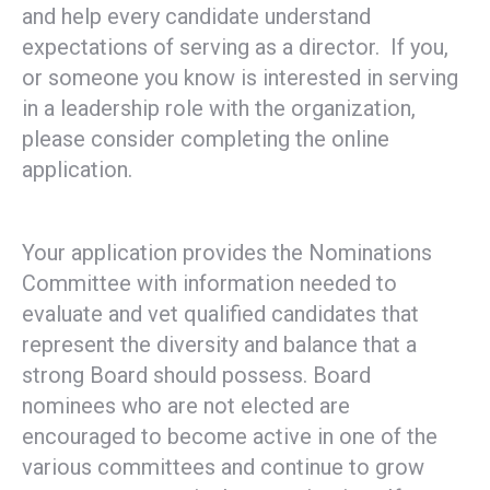
and help every candidate understand
expectations of serving as a director. If you,
or someone you know is interested in serving
in a leadership role with the organization,
please consider completing the online
application.
Your application provides the Nominations
Committee with information needed to
evaluate and vet qualified candidates that
represent the diversity and balance that a
strong Board should possess. Board
nominees who are not elected are
encouraged to become active in one of the
various committees and continue to grow