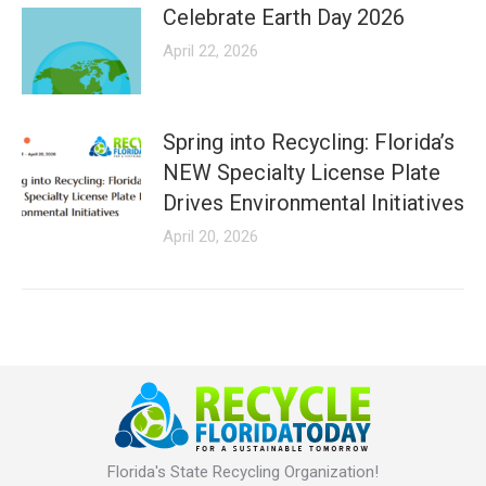
Celebrate Earth Day 2026
April 22, 2026
Spring into Recycling: Florida’s
NEW Specialty License Plate
Drives Environmental Initiatives
April 20, 2026
Florida's State Recycling Organization!