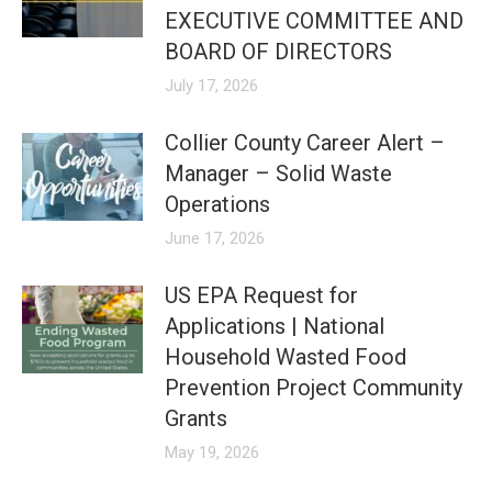
EXECUTIVE COMMITTEE AND
BOARD OF DIRECTORS
July 17, 2026
Collier County Career Alert –
Manager – Solid Waste
Operations
June 17, 2026
US EPA Request for
Applications | National
Household Wasted Food
Prevention Project Community
Grants
May 19, 2026