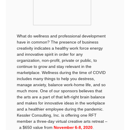
What do wellness and professional development
have in common? The presence of business
creativity indicates a healthy work force energy
and innovative spirit in order for any
organization, non-profit, private or public, to
continue to grow and stay relevant in the
marketplace. Wellness during the time of COVID
includes many things to help you destress,
manage anxiety, balance work-home life, and so
much more. One of our sponsors believes that
the arts are a part of that left-right brain balance
and makes for innovative ideas in the workplace
and a healthier employee during the pandemic.
Kessler Consulting, Inc. is offering one RFT
member a three-day virtual creative arts retreat –
a $650 value from
November 6-8, 2020
.