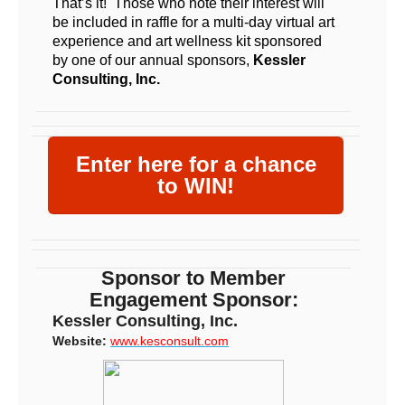
That’s it! Those who note their interest will
be included in raffle for a multi-day virtual art
experience and art wellness kit sponsored
by one of our annual sponsors,
Kessler
Consulting, Inc.
Enter here for a chance
to WIN!
Sponsor to Member
Engagement Sponsor:
Kessler Consulting, Inc.
Website:
www.kesconsult.com