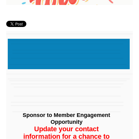
Sponsor to Member Engagement
Opportunity
Update your contact
information for a chance to