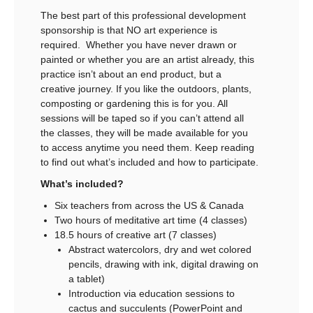
The best part of this professional development
sponsorship is that NO art experience is
required. Whether you have never drawn or
painted or whether you are an artist already, this
practice isn’t about an end product, but a
creative journey. If you like the outdoors, plants,
composting or gardening this is for you. All
sessions will be taped so if you can’t attend all
the classes, they will be made available for you
to access anytime you need them. Keep reading
to find out what’s included and how to participate.
What’s included?
Six teachers from across the US & Canada
Two hours of meditative art time (4 classes)
18.5 hours of creative art (7 classes)
Abstract watercolors, dry and wet colored
pencils, drawing with ink, digital drawing on
a tablet)
Introduction via education sessions to
cactus and succulents (PowerPoint and