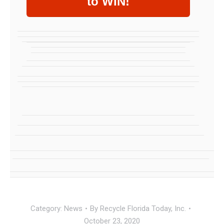
to WIN!
Category:
News
By
Recycle Florida Today, Inc.
October 23, 2020