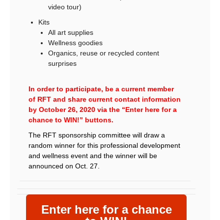
video tour)
Kits
All art supplies
Wellness goodies
Organics, reuse or recycled content
surprises
In order to participate, be a current member
of RFT and share current contact information
by October 26, 2020 via the “Enter here for a
chance to WIN!” buttons.
The RFT sponsorship committee will draw a
random winner for this professional development
and wellness event and the winner will be
announced on Oct. 27.
Enter here for a chance