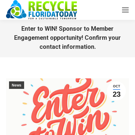
Enter to WIN! Sponsor to Member
Engagement opportunity! Confirm your
contact information.
You are here:
News
OCT
23