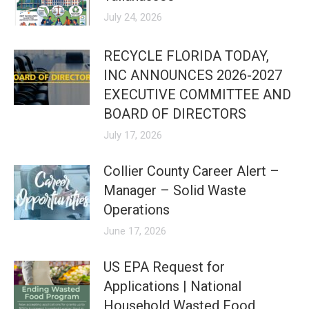
July 24, 2026
RECYCLE FLORIDA TODAY,
INC ANNOUNCES 2026-2027
EXECUTIVE COMMITTEE AND
BOARD OF DIRECTORS
July 17, 2026
Collier County Career Alert –
Manager – Solid Waste
Operations
June 17, 2026
US EPA Request for
Applications | National
Household Wasted Food