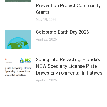
Prevention Project Community
Grants
May 19, 2026
Celebrate Earth Day 2026
April 22, 2026
Spring into Recycling: Florida’s
NEW Specialty License Plate
Drives Environmental Initiatives
April 20, 2026