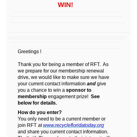
WIN!
Greetings
!
Thank you for being a member of RFT. As
we prepare for our membership renewal
drive, we would like to make sure we have
your current contact information
and
give
you a chance to win a
sponsor to
membership
engagement prize!
See
below for details.
How do you enter?
You only need to be a current member or
join RFT at
www.recyclefloridatoday.org
and share you current contact information.