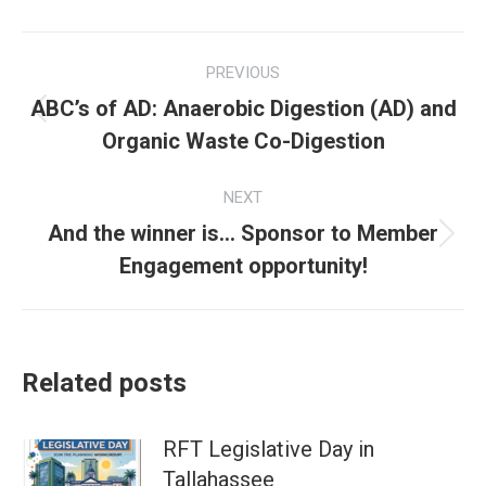
Post
PREVIOUS
navigation
ABC’s of AD: Anaerobic Digestion (AD) and
Previous
Organic Waste Co-Digestion
post:
NEXT
And the winner is… Sponsor to Member
Next
Engagement opportunity!
post:
Related posts
RFT Legislative Day in
Tallahassee