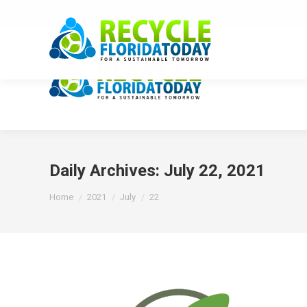
Recycle Florida Today, Inc. is Florida's State Recy
Daily Archives:
July 22, 2021
You are here:
Home
2021
July
22