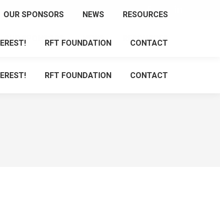
Facebook
X
Linkedin
OUR SPONSORS
NEWS
RESOURCES
page
page
page
OUR SPONSORS
NEWS
RESOURCES
opens
opens
opens
EREST!
RFT FOUNDATION
CONTACT
in
in
in
new
new
new
EREST!
RFT FOUNDATION
CONTACT
window
window
window