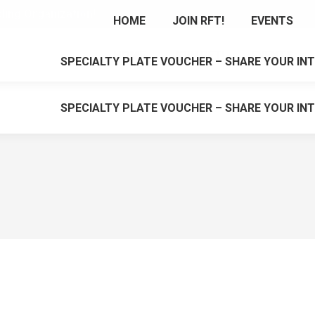
cling Organization!
HOME
JOIN RFT!
EVENTS
HOME
JOIN RFT!
EVENTS
SPECIALTY PLATE VOUCHER – SHARE YOUR INT
SPECIALTY PLATE VOUCHER – SHARE YOUR INT