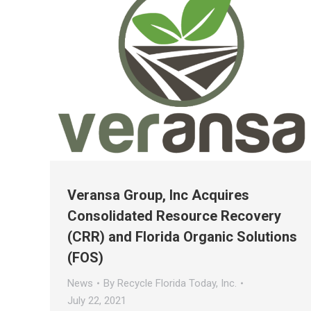
Veransa Group, Inc Acquires
Consolidated Resource Recovery
(CRR) and Florida Organic Solutions
(FOS)
News
By
Recycle Florida Today, Inc.
July 22, 2021