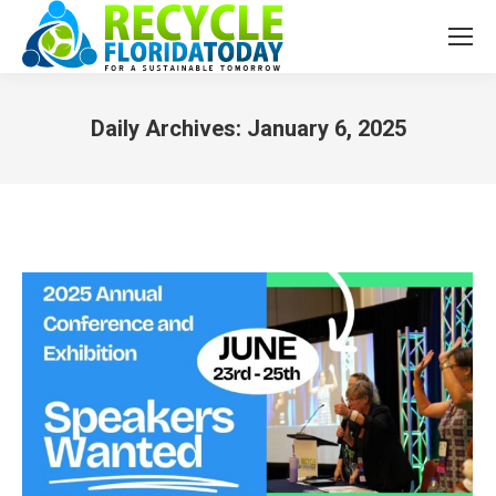
Daily Archives:
January 6, 2025
You are here: