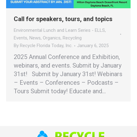
Call for speakers, tours, and topics
Environmental Lunch and Learn Series - ELLS
,
Events
,
News
,
Organics
,
Recycling
By
Recycle Florida Today, Inc.
January 6, 2025
2025 Annual Conference and Exhibition,
webinars, and events. Submit by January
31st! Submit by January 31st! Webinars
– Events – Conferences – Podcasts –
Tours Submit today! Educate and…