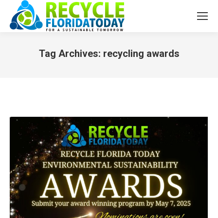
Tag Archives:
recycling awards
You are here: