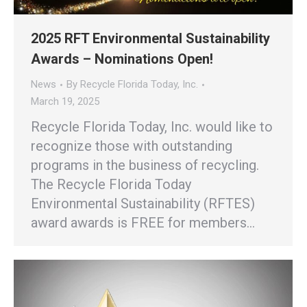
2025 RFT Environmental Sustainability
Awards – Nominations Open!
News
By
Recycle Florida Today, Inc.
March 19, 2025
Recycle Florida Today, Inc. would like to
recognize those with outstanding
programs in the business of recycling.
The Recycle Florida Today
Environmental Sustainability (RFTES)
award awards is FREE for members…