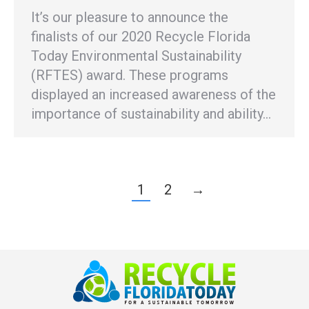
It’s our pleasure to announce the
finalists of our 2020 Recycle Florida
Today Environmental Sustainability
(RFTES) award. These programs
displayed an increased awareness of the
importance of sustainability and ability…
1
2
→