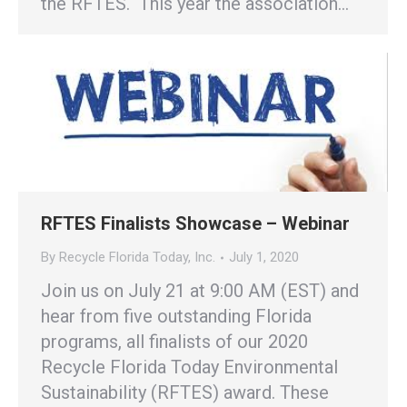
the RFTES. This year the association…
RFTES Finalists Showcase – Webinar
By
Recycle Florida Today, Inc.
July 1, 2020
Join us on July 21 at 9:00 AM (EST) and
hear from five outstanding Florida
programs, all finalists of our 2020
Recycle Florida Today Environmental
Sustainability (RFTES) award. These