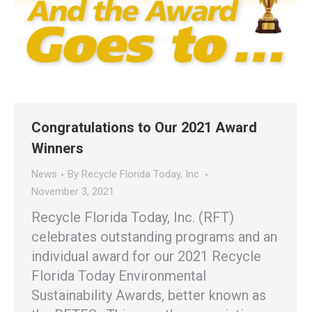
Congratulations to Our 2021 Award
Winners
News
By
Recycle Florida Today, Inc.
November 3, 2021
Recycle Florida Today, Inc. (RFT)
celebrates outstanding programs and an
individual award for our 2021 Recycle
Florida Today Environmental
Sustainability Awards, better known as