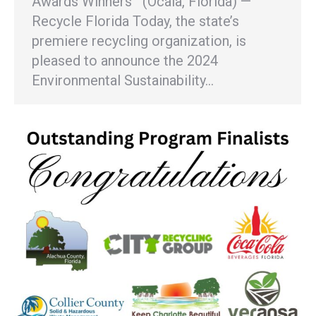
Awards Winners (Ocala, Florida) —
Recycle Florida Today, the state’s
premiere recycling organization, is
pleased to announce the 2024
Environmental Sustainability…