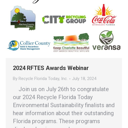
2024 RFTES Awards Webinar
By
Recycle Florida Today, Inc.
July 18, 2024
Join us on July 26th to congratulate
our 2024 Recycle Florida Today
Environmental Sustainability finalists and
hear information about their outstanding
Florida programs. These programs