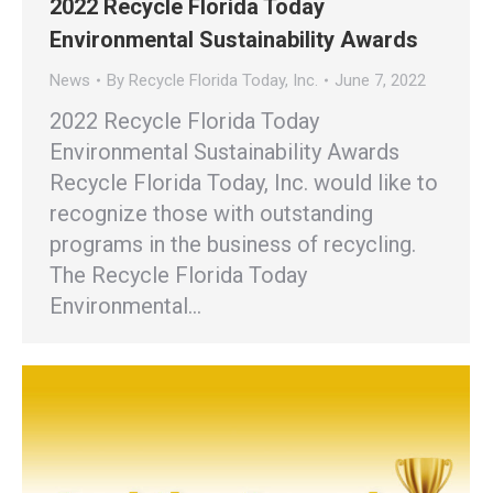
2022 Recycle Florida Today
Environmental Sustainability Awards
News
By
Recycle Florida Today, Inc.
June 7, 2022
2022 Recycle Florida Today
Environmental Sustainability Awards
Recycle Florida Today, Inc. would like to
recognize those with outstanding
programs in the business of recycling.
The Recycle Florida Today
Environmental…