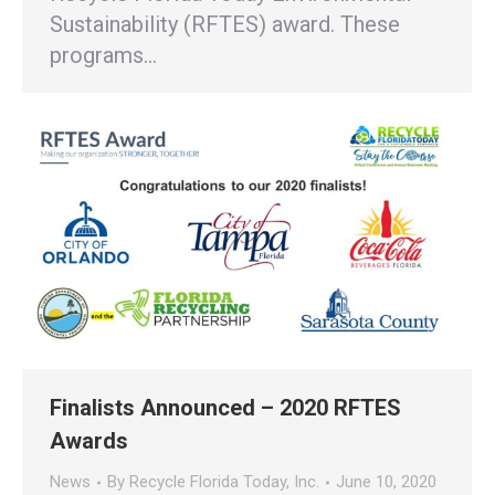
Sustainability (RFTES) award. These
programs…
Finalists Announced – 2020 RFTES
Awards
News
By
Recycle Florida Today, Inc.
June 10, 2020