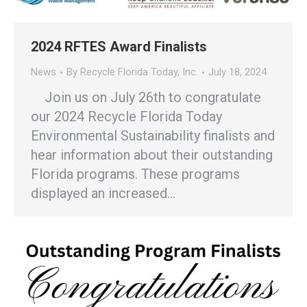
2024 RFTES Award Finalists
News
By
Recycle Florida Today, Inc.
July 18, 2024
Join us on July 26th to congratulate
our 2024 Recycle Florida Today
Environmental Sustainability finalists and
hear information about their outstanding
Florida programs. These programs
displayed an increased…