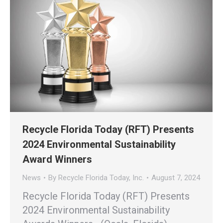
Recycle Florida Today (RFT) Presents
2024 Environmental Sustainability
Award Winners
News
By
Recycle Florida Today, Inc.
August 7, 2024
Recycle Florida Today (RFT) Presents
2024 Environmental Sustainability