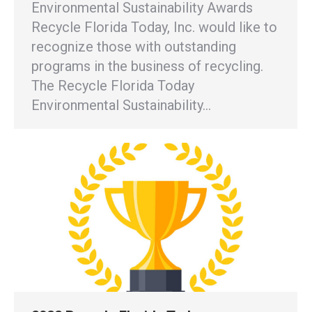
Environmental Sustainability Awards
Recycle Florida Today, Inc. would like to
recognize those with outstanding
programs in the business of recycling.
The Recycle Florida Today
Environmental Sustainability…