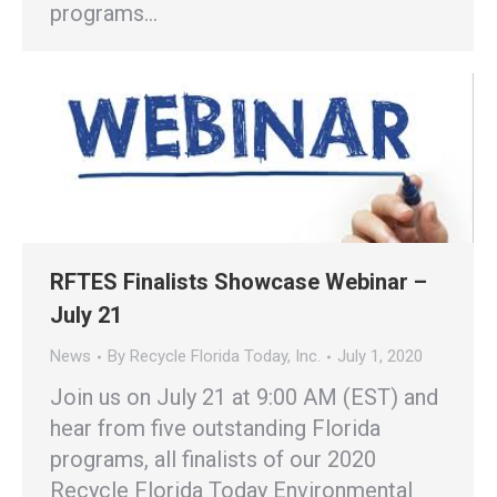
programs…
RFTES Finalists Showcase Webinar –
July 21
News
By
Recycle Florida Today, Inc.
July 1, 2020
Join us on July 21 at 9:00 AM (EST) and
hear from five outstanding Florida
programs, all finalists of our 2020
Recycle Florida Today Environmental