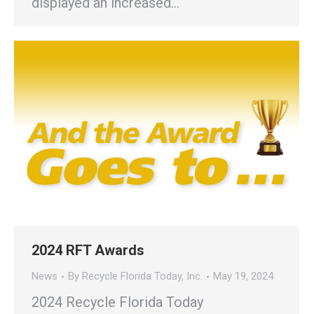
displayed an increased…
2024 RFT Awards
News
By
Recycle Florida Today, Inc.
May 19, 2024
2024 Recycle Florida Today